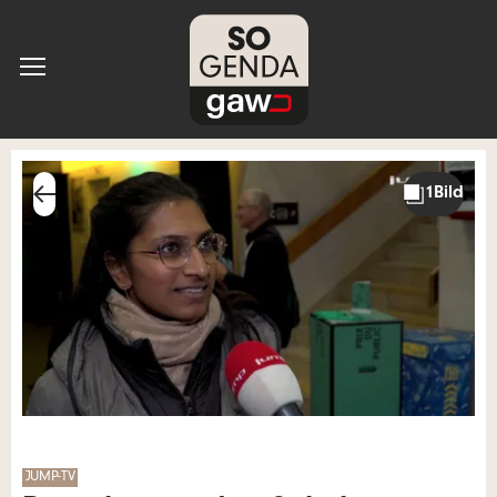
JUMP-TV